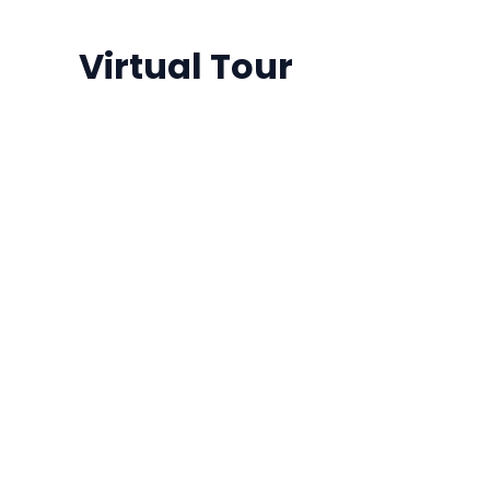
Virtual Tour