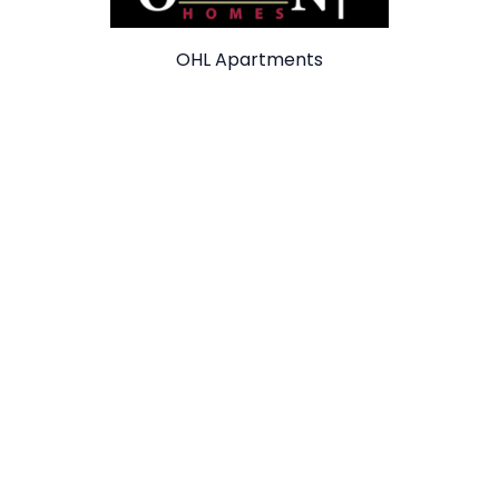
OHL Apartments